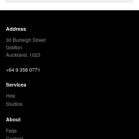
Address
30 Burleigh Street
Grafton
Auckland, 1023
+64 9 358 0771
Services
Hire
Studios
About
Faqs
Contact