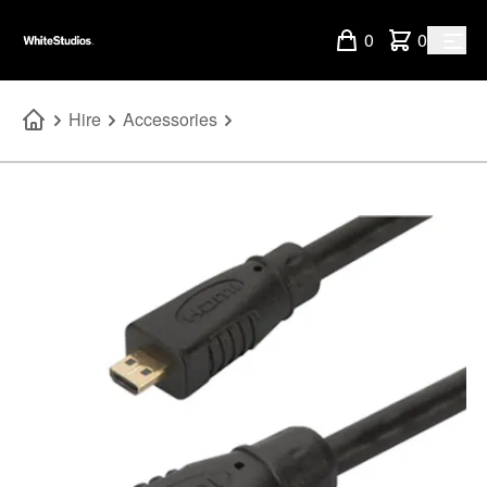
0
0
Hire
Accessories