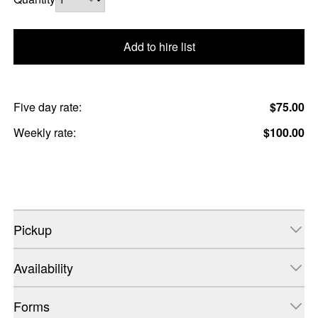
Add to hire list
Five day rate:
$75.00
Weekly rate:
$100.00
Pickup
Availability
Forms