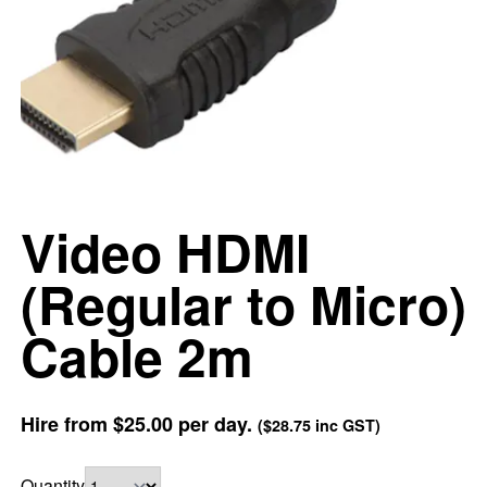
Video HDMI
(Regular to Micro)
Cable 2m
Hire from
$25.00
per day.
(
$28.75
inc GST)
Quantity