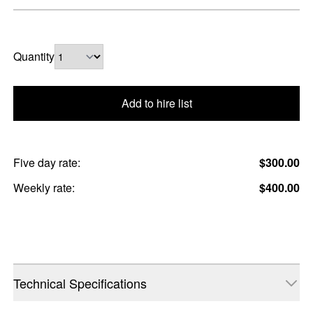
Quantity
Add to hire list
Five day rate:
$300.00
Weekly rate:
$400.00
Technical Specifications