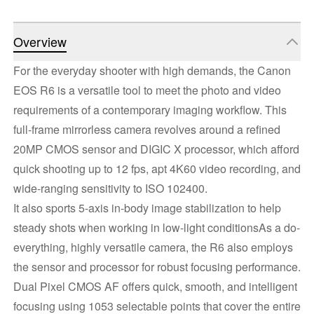
Overview
For the everyday shooter with high demands, the Canon
EOS R6 is a versatile tool to meet the photo and video
requirements of a contemporary imaging workflow. This
full-frame mirrorless camera revolves around a refined
20MP CMOS sensor and DIGIC X processor, which afford
quick shooting up to 12 fps, apt 4K60 video recording, and
wide-ranging sensitivity to ISO 102400.
It also sports 5-axis in-body image stabilization to help
steady shots when working in low-light conditionsAs a do-
everything, highly versatile camera, the R6 also employs
the sensor and processor for robust focusing performance.
Dual Pixel CMOS AF offers quick, smooth, and intelligent
focusing using 1053 selectable points that cover the entire