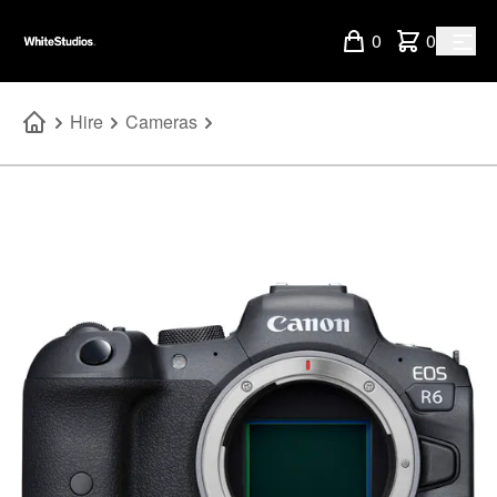
0
0
Hire
Cameras