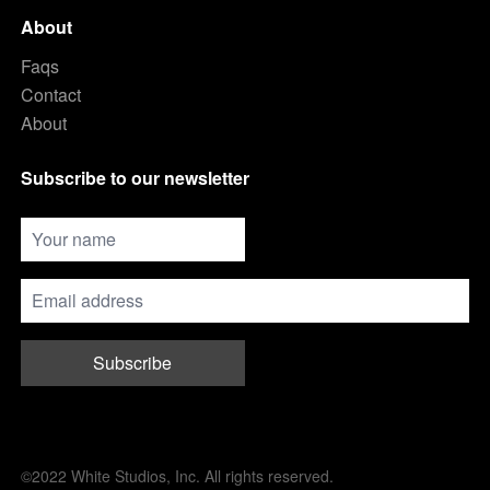
About
Faqs
Contact
About
Subscribe to our newsletter
Subscribe
©2022 White Studios, Inc. All rights reserved.