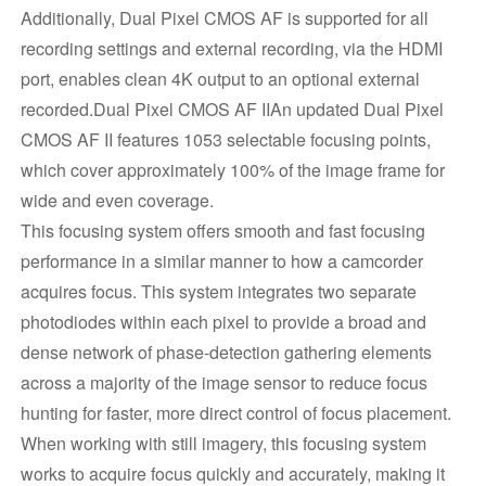
Additionally, Dual Pixel CMOS AF is supported for all
recording settings and external recording, via the HDMI
port, enables clean 4K output to an optional external
recorded.Dual Pixel CMOS AF IIAn updated Dual Pixel
CMOS AF II features 1053 selectable focusing points,
which cover approximately 100% of the image frame for
wide and even coverage.
This focusing system offers smooth and fast focusing
performance in a similar manner to how a camcorder
acquires focus. This system integrates two separate
photodiodes within each pixel to provide a broad and
dense network of phase-detection gathering elements
across a majority of the image sensor to reduce focus
hunting for faster, more direct control of focus placement.
When working with still imagery, this focusing system
works to acquire focus quickly and accurately, making it