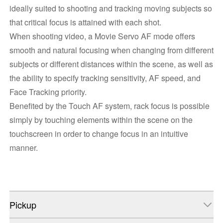
ideally suited to shooting and tracking moving subjects so
that critical focus is attained with each shot.
When shooting video, a Movie Servo AF mode offers
smooth and natural focusing when changing from different
subjects or different distances within the scene, as well as
the ability to specify tracking sensitivity, AF speed, and
Face Tracking priority.
Benefited by the Touch AF system, rack focus is possible
simply by touching elements within the scene on the
touchscreen in order to change focus in an intuitive
manner.
Pickup