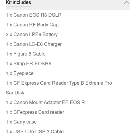
Kit includes
1 x Canon EOS R6 DSLR
1 x Canon RF Body Cap
2 x Canon LPE6 Battery
1 x Canon LC-E6 Charger
1 x Figure 8 Cable
1 x Strap ER-EOSR5
1 x Eyepiece
1 x CF Express Card Reader Type B Extreme Pro
SanDisk
1 x Canon Mount Adapter EF-EOS R
1 x CFexpress Card reader
1 x Carry case
1 x USB-C to USB 3 Cable