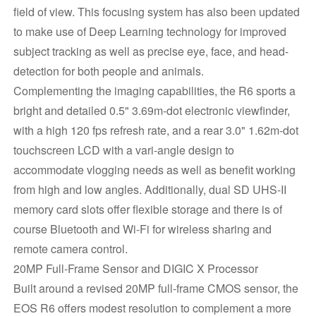
field of view. This focusing system has also been updated
to make use of Deep Learning technology for improved
subject tracking as well as precise eye, face, and head-
detection for both people and animals.
Complementing the imaging capabilities, the R6 sports a
bright and detailed 0.5" 3.69m-dot electronic viewfinder,
with a high 120 fps refresh rate, and a rear 3.0" 1.62m-dot
touchscreen LCD with a vari-angle design to
accommodate vlogging needs as well as benefit working
from high and low angles. Additionally, dual SD UHS-II
memory card slots offer flexible storage and there is of
course Bluetooth and Wi-Fi for wireless sharing and
remote camera control.
20MP Full-Frame Sensor and DIGIC X Processor
Built around a revised 20MP full-frame CMOS sensor, the
EOS R6 offers modest resolution to complement a more