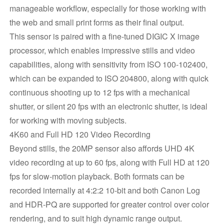
manageable workflow, especially for those working with
the web and small print forms as their final output.
This sensor is paired with a fine-tuned DIGIC X image
processor, which enables impressive stills and video
capabilities, along with sensitivity from ISO 100-102400,
which can be expanded to ISO 204800, along with quick
continuous shooting up to 12 fps with a mechanical
shutter, or silent 20 fps with an electronic shutter, is ideal
for working with moving subjects.
4K60 and Full HD 120 Video Recording
Beyond stills, the 20MP sensor also affords UHD 4K
video recording at up to 60 fps, along with Full HD at 120
fps for slow-motion playback. Both formats can be
recorded internally at 4:2:2 10-bit and both Canon Log
and HDR-PQ are supported for greater control over color
rendering, and to suit high dynamic range output.