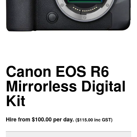
Canon EOS R6
Mirrorless Digital
Kit
Hire from
$100.00
per day.
(
$115.00
inc GST)