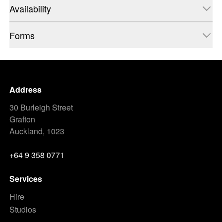
Availability
Forms
Address
30 Burleigh Street
Grafton
Auckland, 1023
+64 9 358 0771
Services
Hire
Studios