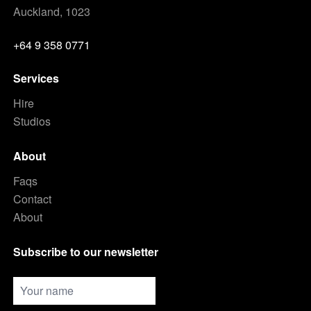
Auckland, 1023
+64 9 358 0771
Services
Hire
Studios
About
Faqs
Contact
About
Subscribe to our newsletter