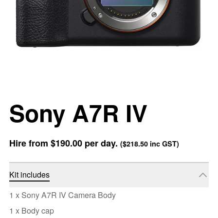
Sony A7R IV
Hire from
$190.00
per day.
(
$218.50
inc GST)
Kit includes
1 x Sony A7R IV Camera Body
1 x Body cap