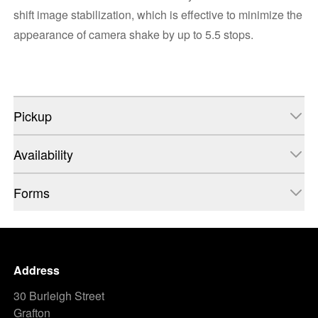
shift image stabilization, which is effective to minimize the
appearance of camera shake by up to 5.5 stops.
Pickup
Availability
Forms
Address
30 Burleigh Street
Grafton