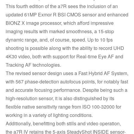
This fourth edition of the a7R sees the inclusion of an
updated 61MP Exmor R BSI CMOS sensor and enhanced
BIONZ X image processor, which afford impressive
imaging results with marked smoothness, a 15-stop
dynamic range, and, of course, speed. Up to 10 fps
shooting is possible along with the ability to record UHD
4K30 video, both with support for Real-time Eye AF and
Tracking AF technologies.
The revised sensor design uses a Fast Hybrid AF System,
with 567 phase-detection autofocus points, for notably fast
and accurate focusing performance. Despite being such a
high-resolution sensor, it is also distinguished by its
flexible native sensitivity range from ISO 100-32000 for
working in a variety of lighting conditions.
Additionally, benefitting both stills and video operation,
the a7R IV retains the 5-axis SteadyShot INSIDE sensor-