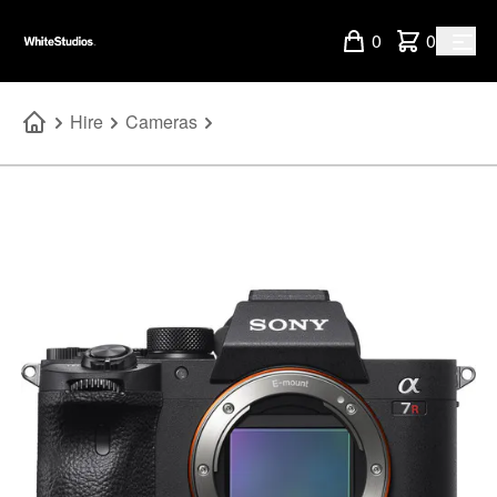
0
0
Hire
Cameras