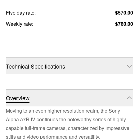
Five day rate:
$570.00
Weekly rate:
$760.00
Technical Specifications
Overview
Moving to an even higher resolution realm, the Sony
Alpha a7R IV continues the noteworthy series of highly
capable full-frame cameras, characterized by impressive
stills and video performance and versatility.