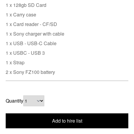
1 x 128gb SD Card
1 x Carry case
1 x Card reader - CF/SD
1 x Sony charger with cable
1 x USB - USB-C Cable
1 x USBC - USB 3
1 x Strap
2 x Sony FZ100 battery
Quantity
Add to hire list