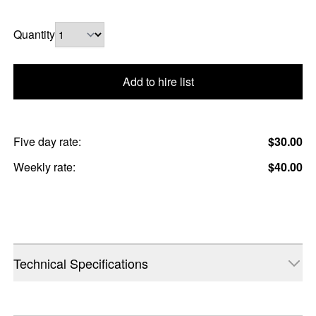
Quantity
Add to hire list
Five day rate:
$30.00
Weekly rate:
$40.00
Technical Specifications