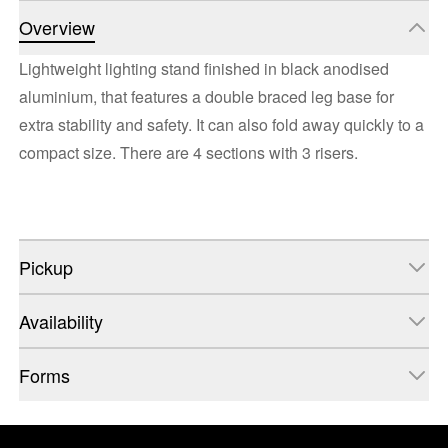
Overview
Lightweight lighting stand finished in black anodised
aluminium, that features a double braced leg base for
extra stability and safety. It can also fold away quickly to a
compact size. There are 4 sections with 3 risers.
Pickup
Availability
Forms