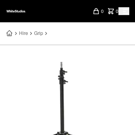
0
0
Hire
Grip