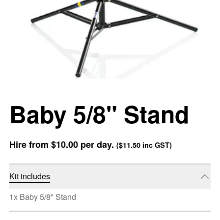
Baby 5/8" Stand
Hire from
$10.00
per day.
(
$11.50
inc GST)
Kit includes
1x Baby 5/8" Stand