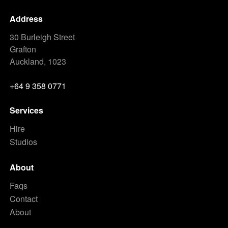
Address
30 Burleigh Street
Grafton
Auckland, 1023
+64 9 358 0771
Services
Hire
Studios
About
Faqs
Contact
About