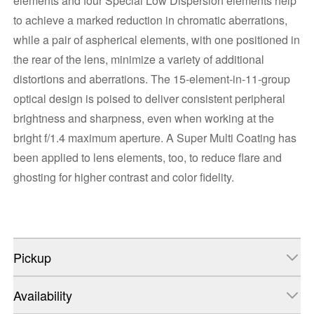
elements and four Special Low Dispersion elements help
to achieve a marked reduction in chromatic aberrations,
while a pair of aspherical elements, with one positioned in
the rear of the lens, minimize a variety of additional
distortions and aberrations. The 15-element-in-11-group
optical design is poised to deliver consistent peripheral
brightness and sharpness, even when working at the
bright f/1.4 maximum aperture. A Super Multi Coating has
been applied to lens elements, too, to reduce flare and
ghosting for higher contrast and color fidelity.
Pickup
Availability