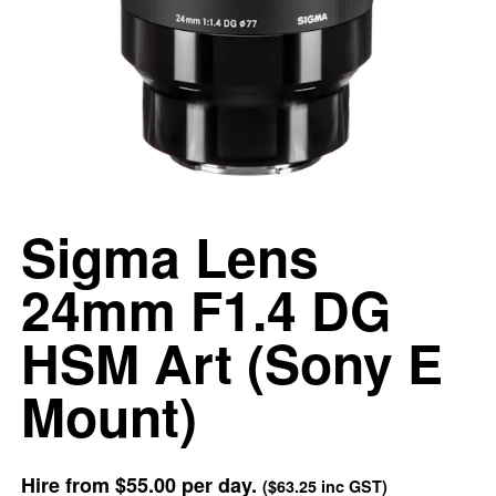
Sigma Lens
24mm F1.4 DG
HSM Art (Sony E
Mount)
Hire from
$55.00
per day.
(
$63.25
inc GST)