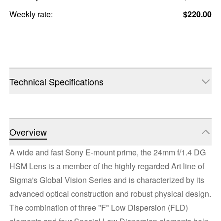
Weekly rate:
$220.00
Technical Specifications
Overview
A wide and fast Sony E-mount prime, the 24mm f/1.4 DG
HSM Lens is a member of the highly regarded Art line of
Sigma's Global Vision Series and is characterized by its
advanced optical construction and robust physical design.
The combination of three "F" Low Dispersion (FLD)