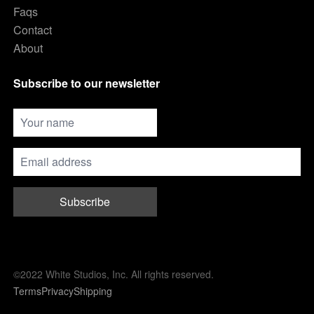
Faqs
Contact
About
Subscribe to our newsletter
Subscribe
©2022 White Studios, Inc. All rights reserved.
Terms
Privacy
Shipping