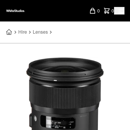
0
0
Hire
Lenses