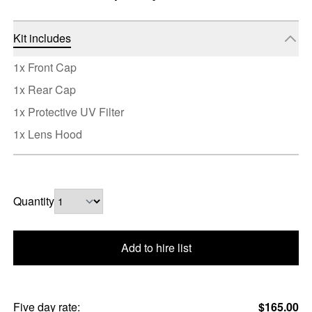
Kit includes
1x Front Cap
1x Rear Cap
1x Protective UV Filter
1x Lens Hood
Quantity
Add to hire list
Five day rate:
$165.00