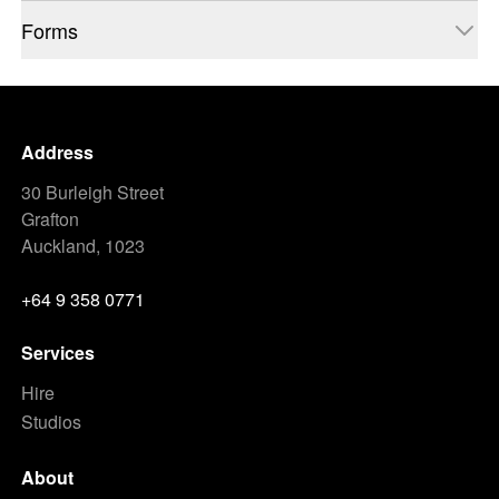
Forms
Address
30 Burleigh Street
Grafton
Auckland, 1023
+64 9 358 0771
Services
Hire
Studios
About