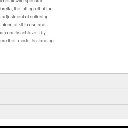
t detail with specular
ella, the falling-off of the
s adjustment of softening
 piece of kit to use and
can easily achieve it by
sure their model is standing