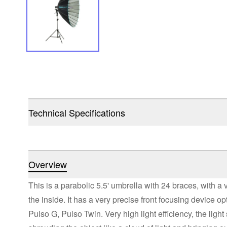
Technical Specifications
Overview
This is a parabolic 5.5' umbrella with 24 braces, with a 
the inside. It has a very precise front focusing device op
Pulso G, Pulso Twin. Very high light efficiency, the light 