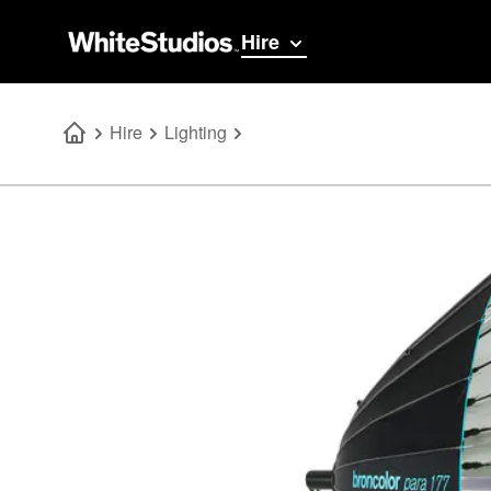
Hire
Hire
Lighting