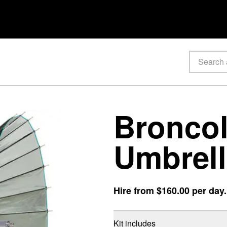
Broncol
Umbrell
Hire from
$160.00
per day
Kit includes