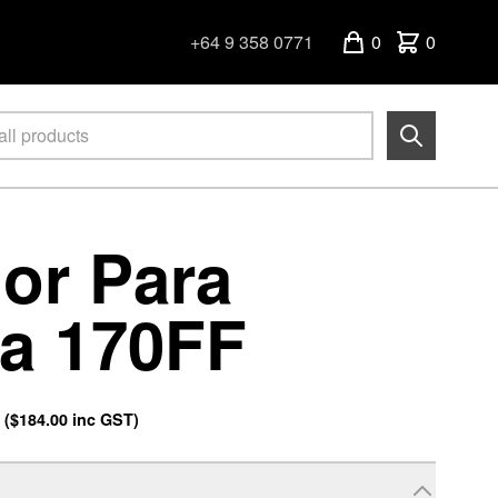
+64 9 358 0771
0
0
or Para
a 170FF
.
(
$184.00
inc GST)