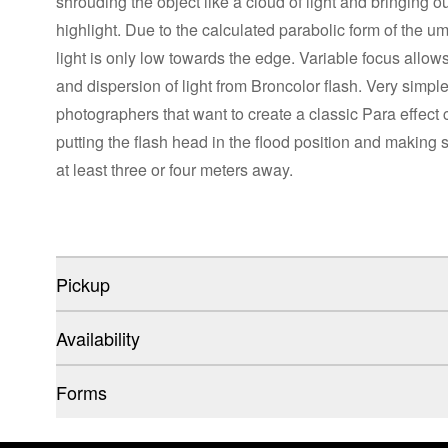
shrouding the object like a cloud of light and bringing ou
highlight. Due to the calculated parabolic form of the umbr
light is only low towards the edge. Variable focus allow
and dispersion of light from Broncolor flash. Very simple
photographers that want to create a classic Para effect 
putting the flash head in the flood position and making 
at least three or four meters away.
Pickup
Availability
Forms