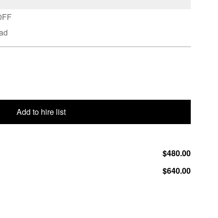
70FF
ead
Add to hire list
$480.00
$640.00