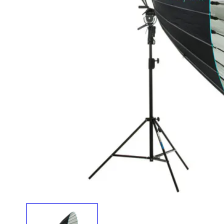
IMAGE