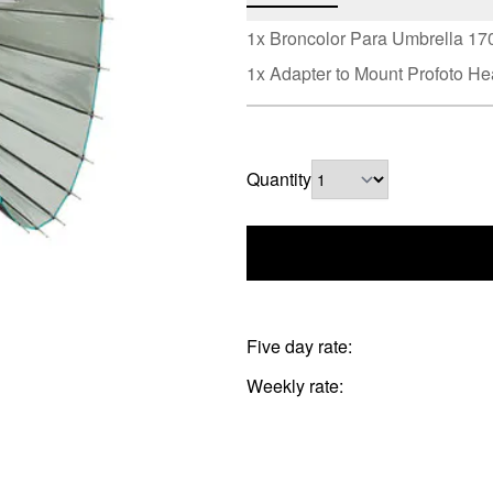
1x Broncolor Para Umbrella 1
1x Adapter to Mount Profoto H
Quantity
Five day rate:
Weekly rate: