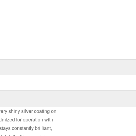
very shiny silver coating on
timized for operation with
stays constantly brilliant,