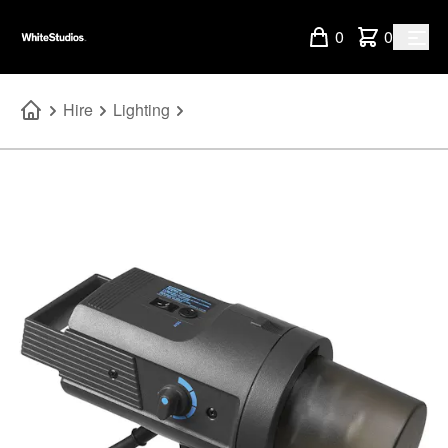
0
0
Hire
Lighting