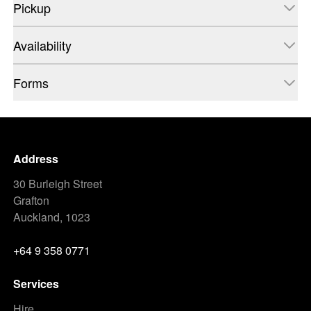
Pickup
Availability
Forms
Address
30 Burleigh Street
Grafton
Auckland, 1023
+64 9 358 0771
Services
Hire