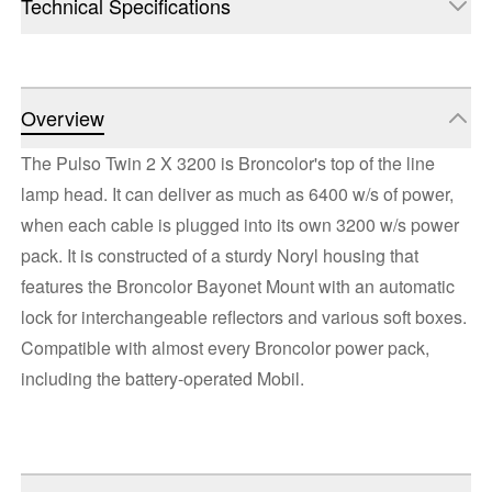
Technical Specifications
Overview
The Pulso Twin 2 X 3200 is Broncolor's top of the line
lamp head. It can deliver as much as 6400 w/s of power,
when each cable is plugged into its own 3200 w/s power
pack. It is constructed of a sturdy Noryl housing that
features the Broncolor Bayonet Mount with an automatic
lock for interchangeable reflectors and various soft boxes.
Compatible with almost every Broncolor power pack,
including the battery-operated Mobil.