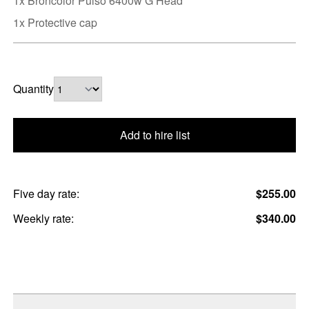
1x Broncolor Pulso 6400w G Head
1x Protective cap
Quantity
Add to hire list
Five day rate:
$255.00
Weekly rate:
$340.00