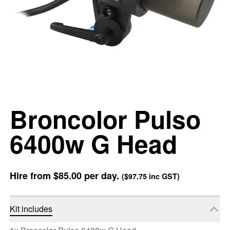
Broncolor Pulso
6400w G Head
Hire from
$85.00
per day.
(
$97.75
inc GST)
Kit includes