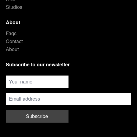
Studios
About
Faqs
Contact
About
Subscribe to our newsletter
Subscribe