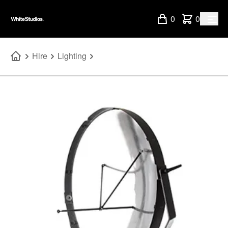
0
0
Hire
Lighting