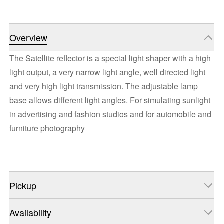
Overview
The Satellite reflector is a special light shaper with a high
light output, a very narrow light angle, well directed light
and very high light transmission. The adjustable lamp
base allows different light angles. For simulating sunlight
in advertising and fashion studios and for automobile and
furniture photography
Pickup
Availability