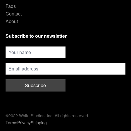
Faqs
Contact
About
Subscribe to our newsletter
Subscribe
©2022 White Studios, Inc. All rights reserved.
Terms
Privacy
Shipping