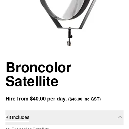
Broncolor
Satellite
Hire from
$40.00
per day.
(
$46.00
inc GST)
Kit includes