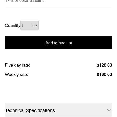
1x Broncolor Satellite
Quantity
Add to hire list
Five day rate:
$120.00
Weekly rate:
$160.00
Technical Specifications