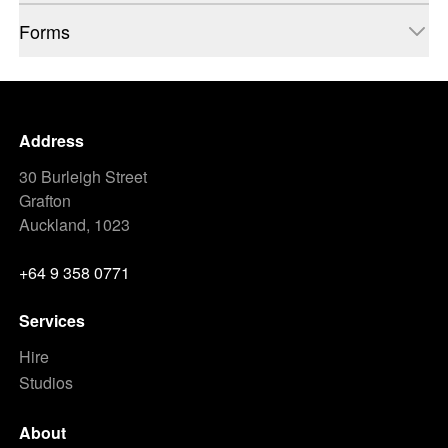
Forms
Address
30 Burleigh Street
Grafton
Auckland, 1023
+64 9 358 0771
Services
Hire
Studios
About