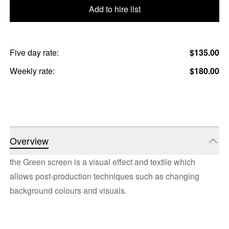
Add to hire list
Five day rate:
$135.00
Weekly rate:
$180.00
Overview
the Green screen is a visual effect and textile which
allows post-production techniques such as changing
background colours and visuals.