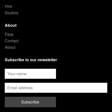
Hire
Studios
About
Faqs
Contact
About
Subscribe to our newsletter
Subscribe