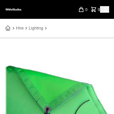
0
0
Hire
Lighting