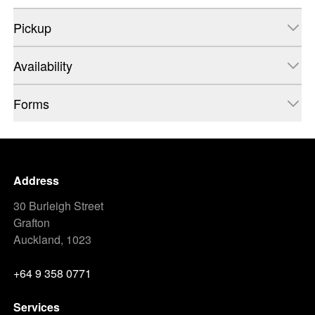
Pickup
Availability
Forms
Address
30 Burleigh Street
Grafton
Auckland, 1023
+64 9 358 0771
Services