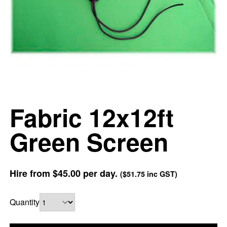
Fabric 12x12ft
Green Screen
Hire from
$45.00
per day.
(
$51.75
inc GST)
Quantity