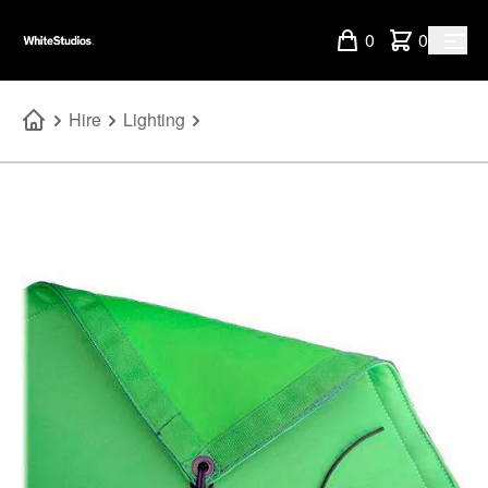
0
0
Hire
Lighting