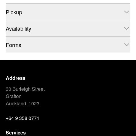
Pickup
Availability
Forms
Address
30 Burleigh Street
Grafton
Auckland, 1023
+64 9 358 0771
Services