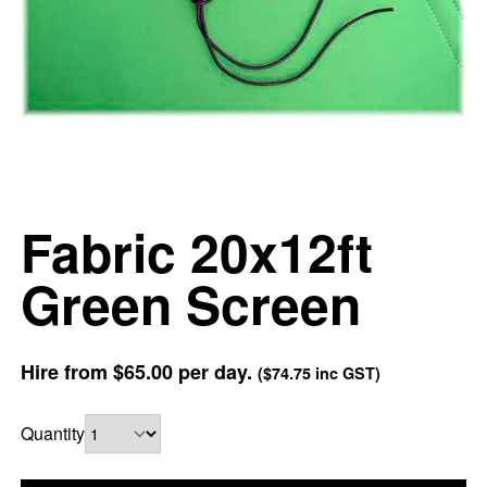
Fabric 20x12ft
Green Screen
Hire from
$65.00
per day.
(
$74.75
inc GST)
Quantity