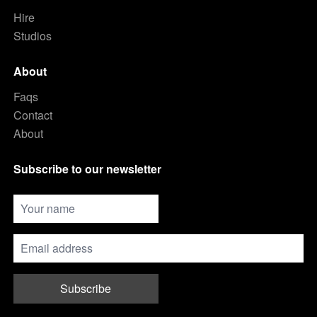
Hire
Studios
About
Faqs
Contact
About
Subscribe to our newsletter
Subscribe