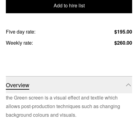
Add to hire list
Five day rate:
$195.00
Weekly rate:
$260.00
Overview
the Green screen is a visual effect and textile which
allows post-production techniques such as changing
background colours and visuals.