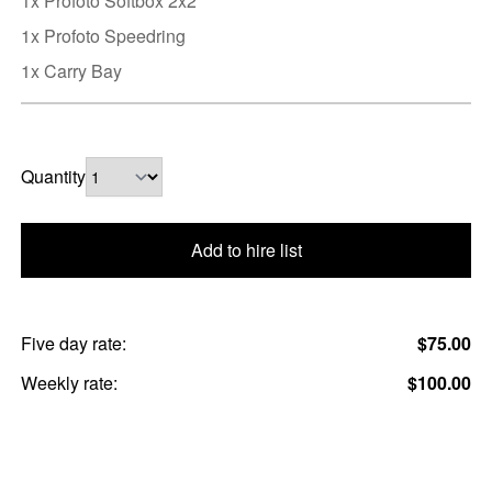
1x Profoto Softbox 2x2
1x Profoto Speedring
1x Carry Bay
Quantity
Add to hire list
Five day rate:
$75.00
Weekly rate:
$100.00