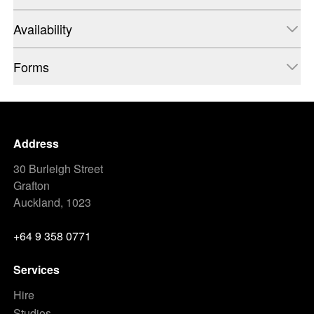
Availability
Forms
Address
30 Burleigh Street
Grafton
Auckland, 1023
+64 9 358 0771
Services
Hire
Studios