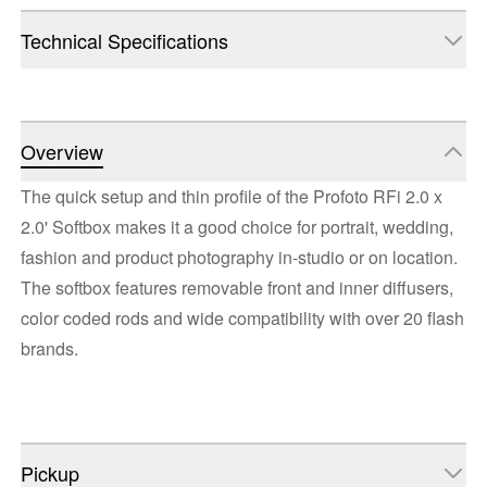
Technical Specifications
Overview
The quick setup and thin profile of the Profoto RFi 2.0 x
2.0' Softbox makes it a good choice for portrait, wedding,
fashion and product photography in-studio or on location.
The softbox features removable front and inner diffusers,
color coded rods and wide compatibility with over 20 flash
brands.
Pickup