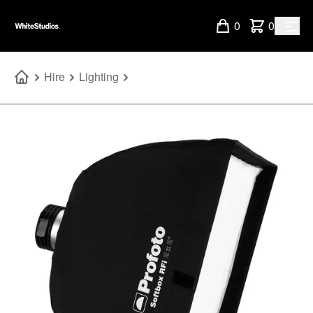
0
0
Hire
Lighting