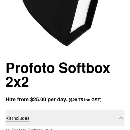
Profoto Softbox
2x2
Hire from
$25.00
per day.
(
$28.75
inc GST)
Kit includes