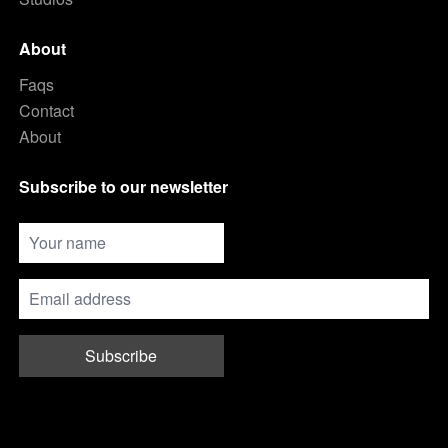
About
Faqs
Contact
About
Subscribe to our newsletter
Subscribe