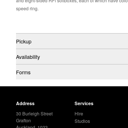
and eight-sided RFi softboxes, each of which have colo
speed ring.
Pickup
Availability
Forms
Address
Services
30 Burleigh Street
Hire
Grafton
Studios
Auckland, 1023