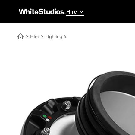
Hire
Hire
Lighting