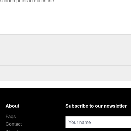
r-coded poles to match the
About
Subscribe to our newsletter
Faqs
Contact