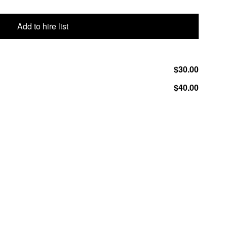
Add to hire list
$30.00
$40.00