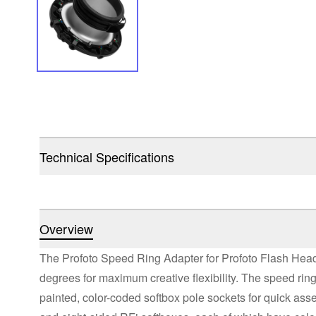
Technical Specifications
Overview
The Profoto Speed Ring Adapter for Profoto Flash Head
degrees for maximum creative flexibility. The speed ring
painted, color-coded softbox pole sockets for quick assembl