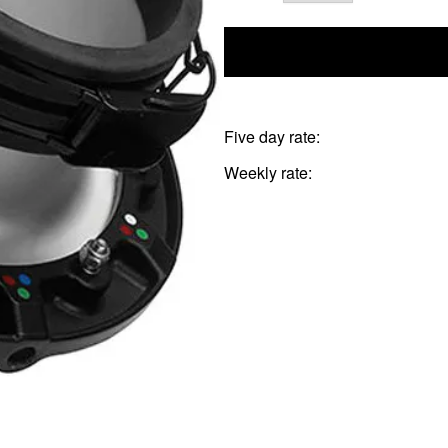
Five day rate:
Weekly rate: