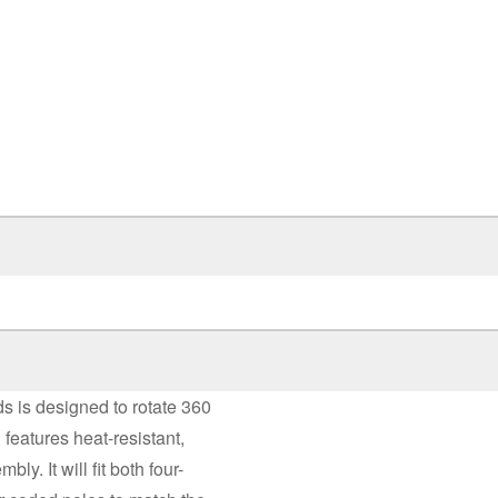
s is designed to rotate 360
 features heat-resistant,
y. It will fit both four-