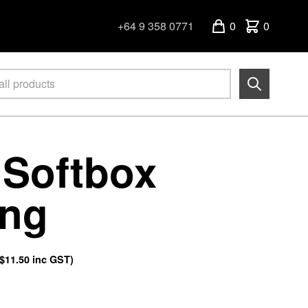
+64 9 358 0771
0
0
 Softbox
ing
$11.50
inc GST)