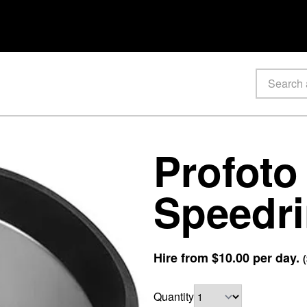
Profoto
Speedr
Hire from
$10.00
per day.
(
Quantity