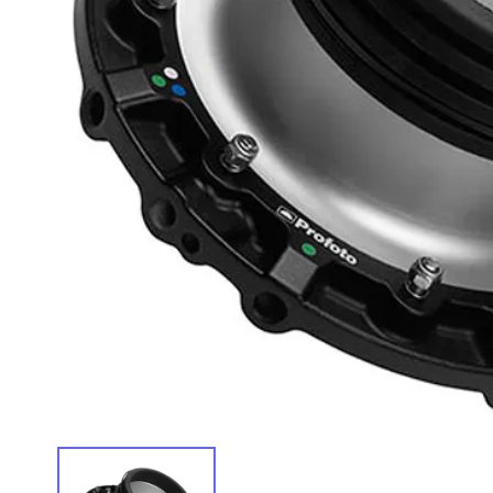
IMAGE