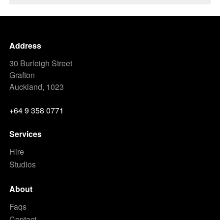
Address
30 Burleigh Street
Grafton
Auckland, 1023
+64 9 358 0771
Services
Hire
Studios
About
Faqs
Contact