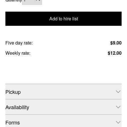
Add to hire list
Five day rate:
$9.00
Weekly rate:
$12.00
Pickup
Availability
Forms