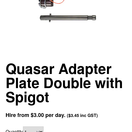
Quasar Adapter
Plate Double with
Spigot
Hire from
$3.00
per day.
(
$3.45
inc GST)
Quantity