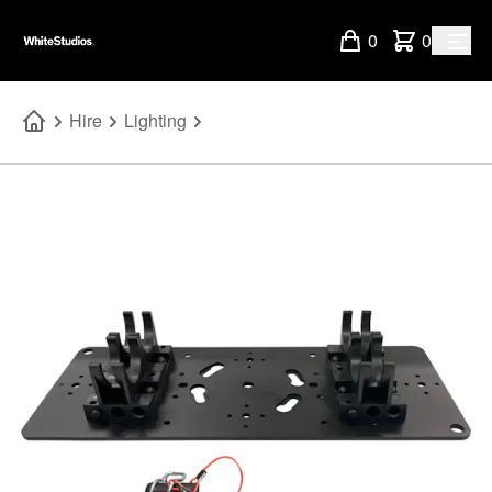
0
0
Hire
Lighting