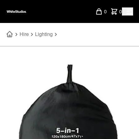
0
0
Hire
Lighting