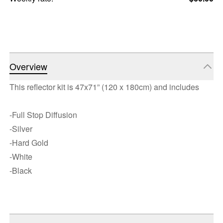
Overview
This reflector kit is 47x71” (120 x 180cm) and includes
-Full Stop Diffusion
-Silver
-Hard Gold
-White
-Black