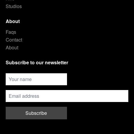
Studios
About
Faqs
Contact
About
Subscribe to our newsletter
Subscribe