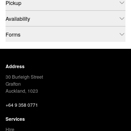
Pickup
Availability
Forms
Address
30 Burleigh Street
Grafton
Auckland, 1023
+64 9 358 0771
Services
Hire