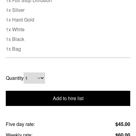
1x Full Stop Diffusion
1x Silver
1x Hard Gold
1x White
1x Black
1x Bag
Quantity
Add to hire list
Five day rate:
$45.00
Weekly rate:
$60.00