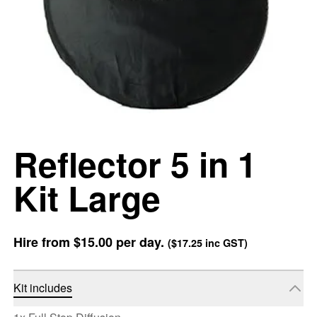
Reflector 5 in 1
Kit Large
Hire from
$15.00
per day.
(
$17.25
inc GST)
Kit includes