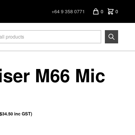
+64 9 358 0771
0
0
ser M66 Mic
$34.50
inc GST)