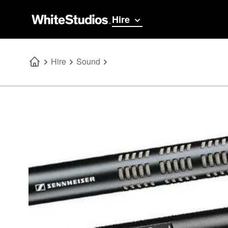
Hire
Hire
Sound