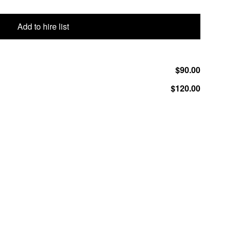
Add to hire list
$90.00
$120.00