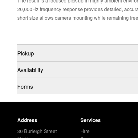
The result is a focused pick-up in highly ambient envir
20,000Hz frequency response provides detailed, accurat
short size allows camera mounting while remaining free 
Pickup
Availability
Forms
Address
Services
30 Burleigh Street
Hire