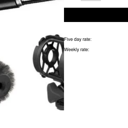
Five day rate:
Weekly rate: