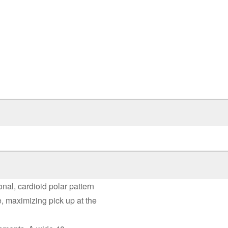
al, cardioid polar pattern
e, maximizing pick up at the