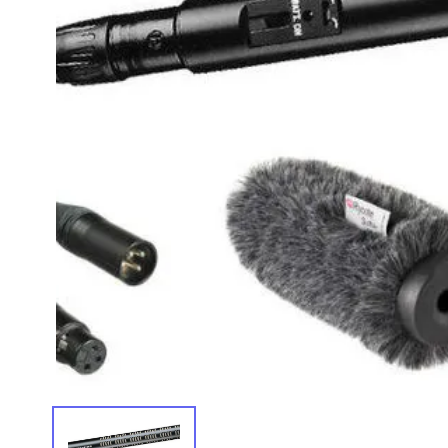
IMAGE