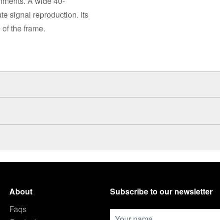
onments. A wide 40-
e signal reproduction. Its
of the frame.
About
Subscribe to our newsletter
Faqs