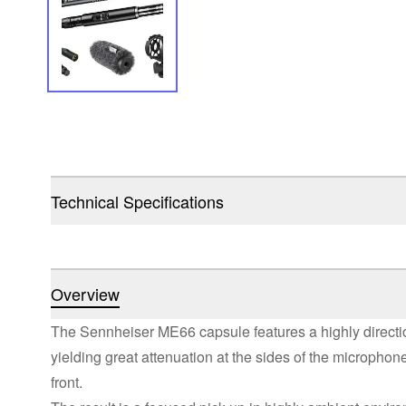
Technical Specifications
Overview
The Sennheiser ME66 capsule features a highly direction
yielding great attenuation at the sides of the microphon
front.