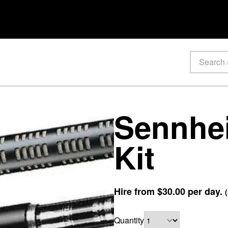
Sennhei
Kit
Hire from
$30.00
per day.
(
Quantity