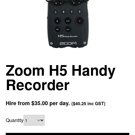
Zoom H5 Handy
Recorder
Hire from
$35.00
per day.
(
$40.25
inc GST)
Quantity