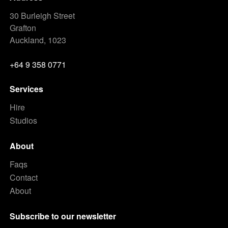
30 Burleigh Street
Grafton
Auckland, 1023
+64 9 358 0771
Services
Hire
Studios
About
Faqs
Contact
About
Subscribe to our newsletter