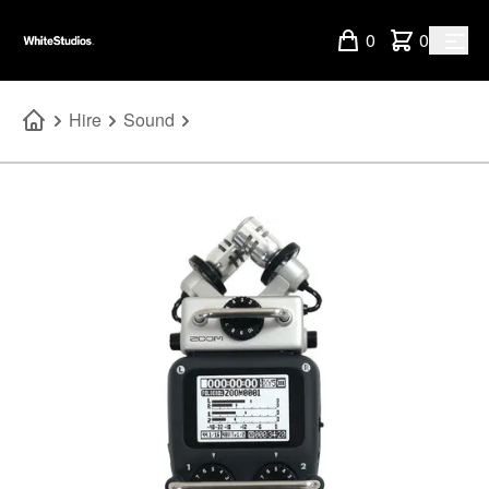
0
0
Hire
Sound