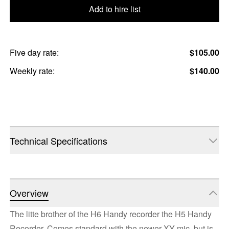
Add to hire list
Five day rate:
$105.00
Weekly rate:
$140.00
Technical Specifications
Overview
The litte brother of the H6 Handy recorder the H5 Handy
Recorder. Comes standard with the newer XY mic, but is