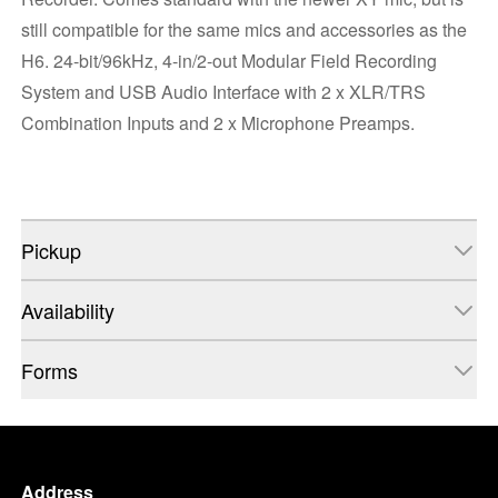
still compatible for the same mics and accessories as the
H6. 24-bit/96kHz, 4-in/2-out Modular Field Recording
System and USB Audio Interface with 2 x XLR/TRS
Combination Inputs and 2 x Microphone Preamps.
Pickup
Availability
Forms
Address